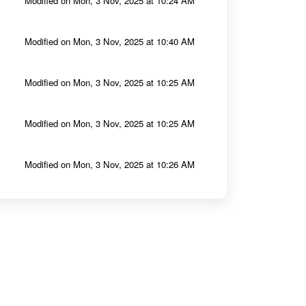
Modified on Mon, 3 Nov, 2025 at 10:24 AM
Modified on Mon, 3 Nov, 2025 at 10:40 AM
Modified on Mon, 3 Nov, 2025 at 10:25 AM
Modified on Mon, 3 Nov, 2025 at 10:25 AM
Modified on Mon, 3 Nov, 2025 at 10:26 AM