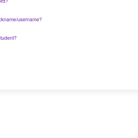
ord?
nickname/username?
student?