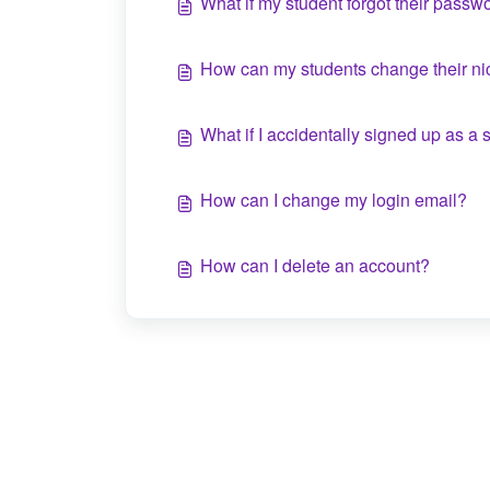
What if my student forgot their passw
How can my students change their 
What if I accidentally signed up as a 
How can I change my login email?
How can I delete an account?