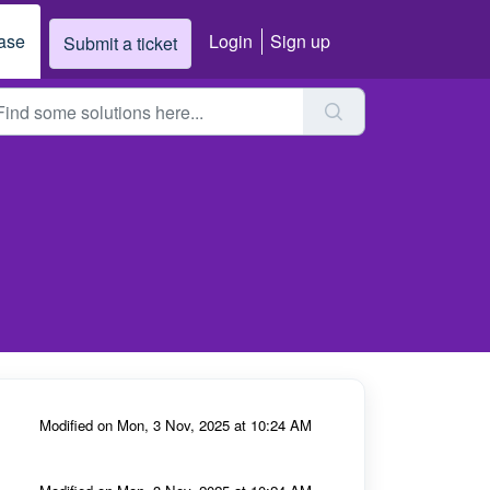
ase
Login
Sign up
Submit a ticket
Modified on Mon, 3 Nov, 2025 at 10:24 AM