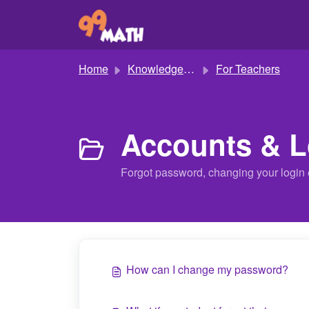
Skip to main content
Home
Knowledge base
For Teachers
Accounts & L
Forgot password, changing your login 
How can I change my password?