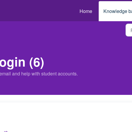
Home
Knowledge b
ogin (6)
email and help with student accounts.