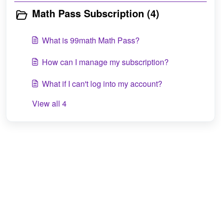
Math Pass Subscription (4)
What is 99math Math Pass?
How can I manage my subscription?
What if I can't log into my account?
View all 4