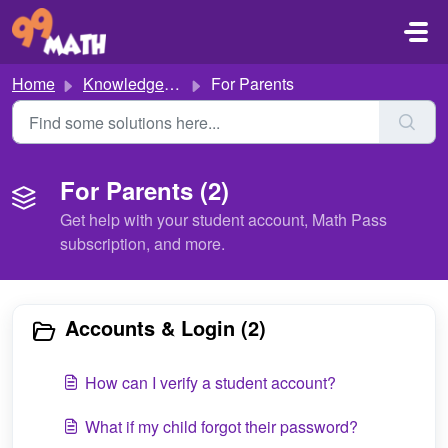
Skip to main content
Home
Knowledge base
For Parents
For Parents (2)
Get help with your student account, Math Pass
subscription, and more.
Accounts & Login (2)
How can I verify a student account?
What if my child forgot their password?