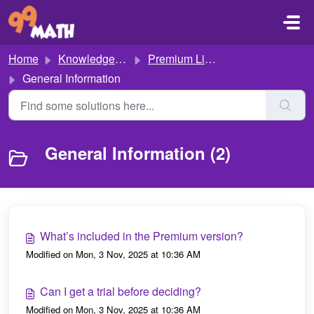
Skip to main content
Home
Knowledge base
Premium Licence
General Information
General Information (2)
What’s included in the Premium version?
Modified on Mon, 3 Nov, 2025 at 10:36 AM
Can I get a trial before deciding?
Modified on Mon, 3 Nov, 2025 at 10:36 AM